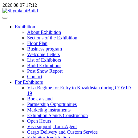
2026
08
07
17:12
Exhibition
About Exhibition
Sections of the Exhibition
Floor Plan
Business program
Welcome Letters
List of Exhibitors
Build Exhibitions
Post Show Report
Contact
For Exhibitors
Visa Regime for Entry to Kazakhstan during COVID
19
Book a stand
Partnership Opportunities
Marketing instruments
Exhibition Stands Construction
Open Hours
Visa support, Tour-Agent
Cargo Delivery and Custom Service
Exhibitor Registration