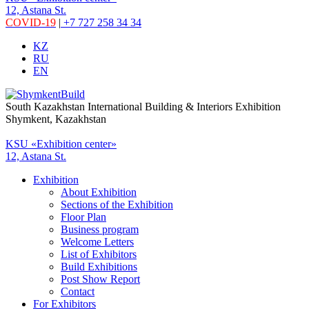
12, Astana St.
COVID-19
|
+7 727 258 34 34
KZ
RU
EN
South Kazakhstan International Building & Interiors Exhibition
Shymkent, Kazakhstan
KSU «Exhibition center»
12, Astana St.
Exhibition
About Exhibition
Sections of the Exhibition
Floor Plan
Business program
Welcome Letters
List of Exhibitors
Build Exhibitions
Post Show Report
Contact
For Exhibitors