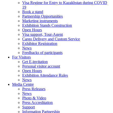
Visa Regime for Entry to Kazakhstan during COVID
19
Book a stand
Partnership Opportunities
Marketing instruments
Exhibition Stands Construction
Open Hours
Visa support, Tour-Agent
Cargo Delivery and Custom Service
Exhibitor Registration
News
Feedbacks of participants
For Visitors
Get E-invitation
Personal visitor account
Open Hours
Exhibition Attendance Rules
News
Media Centre
Press Releases
News
Photo & Video
Press Accreditation
Support
Information Partnership