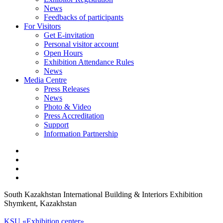
News
Feedbacks of participants
For Visitors
Get E-invitation
Personal visitor account
Open Hours
Exhibition Attendance Rules
News
Media Centre
Press Releases
News
Photo & Video
Press Accreditation
Support
Information Partnership
South Kazakhstan International Building & Interiors Exhibition
Shymkent, Kazakhstan
KSU «Exhibition center»