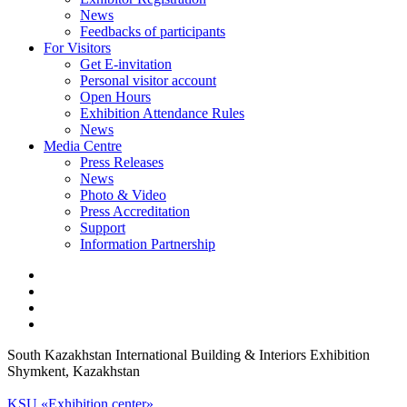
News
Feedbacks of participants
For Visitors
Get E-invitation
Personal visitor account
Open Hours
Exhibition Attendance Rules
News
Media Centre
Press Releases
News
Photo & Video
Press Accreditation
Support
Information Partnership
South Kazakhstan International Building & Interiors Exhibition
Shymkent, Kazakhstan
KSU «Exhibition center»