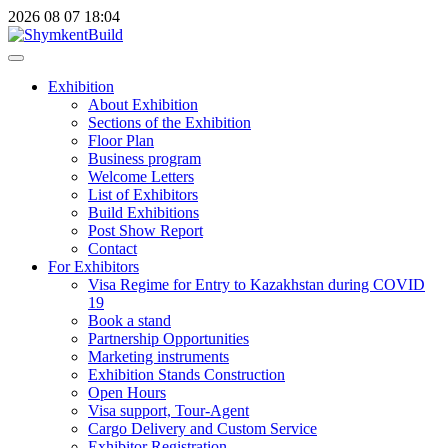
2026
08
07
18:04
Exhibition
About Exhibition
Sections of the Exhibition
Floor Plan
Business program
Welcome Letters
List of Exhibitors
Build Exhibitions
Post Show Report
Contact
For Exhibitors
Visa Regime for Entry to Kazakhstan during COVID
19
Book a stand
Partnership Opportunities
Marketing instruments
Exhibition Stands Construction
Open Hours
Visa support, Tour-Agent
Cargo Delivery and Custom Service
Exhibitor Registration