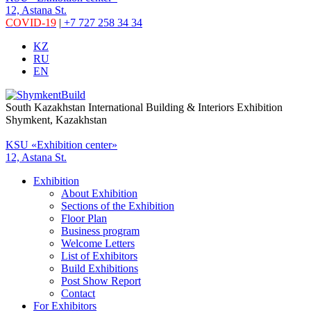
12, Astana St.
COVID-19
|
+7 727 258 34 34
KZ
RU
EN
South Kazakhstan International Building & Interiors Exhibition
Shymkent, Kazakhstan
KSU «Exhibition center»
12, Astana St.
Exhibition
About Exhibition
Sections of the Exhibition
Floor Plan
Business program
Welcome Letters
List of Exhibitors
Build Exhibitions
Post Show Report
Contact
For Exhibitors