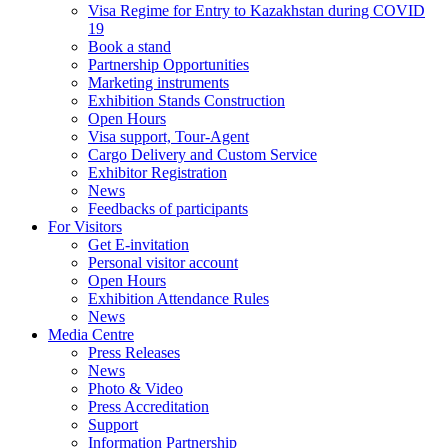
Visa Regime for Entry to Kazakhstan during COVID
19
Book a stand
Partnership Opportunities
Marketing instruments
Exhibition Stands Construction
Open Hours
Visa support, Tour-Agent
Cargo Delivery and Custom Service
Exhibitor Registration
News
Feedbacks of participants
For Visitors
Get E-invitation
Personal visitor account
Open Hours
Exhibition Attendance Rules
News
Media Centre
Press Releases
News
Photo & Video
Press Accreditation
Support
Information Partnership