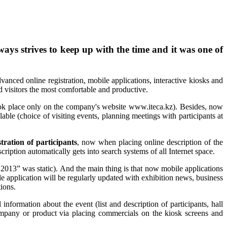
ys strives to keep up with the time and it was one of
vanced online registration, mobile applications, interactive kiosks and
 visitors the most comfortable and productive.
n took place only on the company's website www.iteca.kz). Besides, now
ilable (choice of visiting events, planning meetings with participants at
tration of participants
, now when placing online description of the
cription automatically gets into search systems of all Internet space.
2013” was static). And the main thing is that now mobile applications
le application will be regularly updated with exhibition news, business
tions.
l information about the event (list and description of participants, hall
company or product via placing commercials on the kiosk screens and