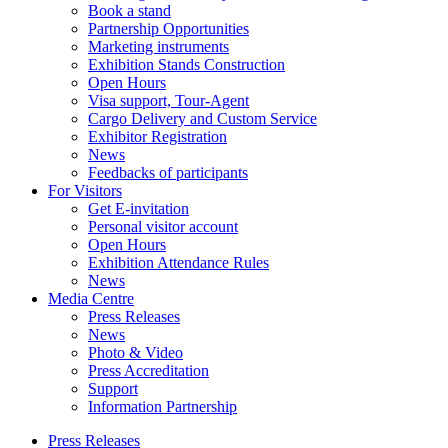
Book a stand
Partnership Opportunities
Marketing instruments
Exhibition Stands Construction
Open Hours
Visa support, Tour-Agent
Cargo Delivery and Custom Service
Exhibitor Registration
News
Feedbacks of participants
For Visitors
Get E-invitation
Personal visitor account
Open Hours
Exhibition Attendance Rules
News
Media Centre
Press Releases
News
Photo & Video
Press Accreditation
Support
Information Partnership
Press Releases