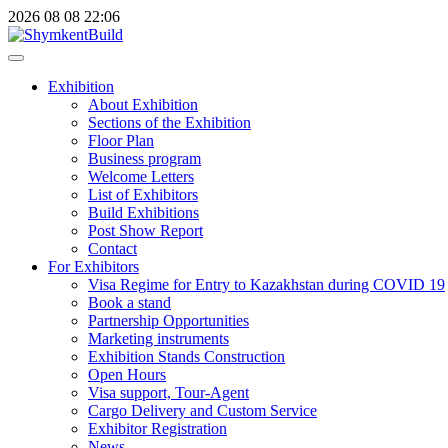
2026
08
08
22:06
Exhibition
About Exhibition
Sections of the Exhibition
Floor Plan
Business program
Welcome Letters
List of Exhibitors
Build Exhibitions
Post Show Report
Contact
For Exhibitors
Visa Regime for Entry to Kazakhstan during COVID 19
Book a stand
Partnership Opportunities
Marketing instruments
Exhibition Stands Construction
Open Hours
Visa support, Tour-Agent
Cargo Delivery and Custom Service
Exhibitor Registration
News