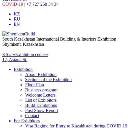
COVID-19
|
+7 727 258 34 34
KZ
RU
EN
South Kazakhstan International Building & Interiors Exhibition
Shymkent, Kazakhstan
KSU «Exhibition center»
12, Astana St.
Exhibition
About Exhibition
Sections of the Exhibition
Floor Plan
Business program
Welcome Letters
List of Exhibitors
Build Exhibitions
Post Show Report
Contact
For Exhibitors
Visa Regime for Entry to Kazakhstan during COVID 19