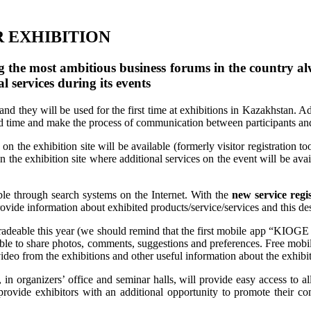
R EXHIBITION
the most ambitious business forums in the country alwa
al services during its events
d they will be used for the first time at exhibitions in Kazakhstan. Ad
od time and make the process of communication between participants and
 on the exhibition site will be available (formerly visitor registratio
on the exhibition site where additional services on the event will be ava
le through search systems on the Internet. With the
new service regis
rovide information about exhibited products/service/services and this des
adeable this year (we should remind that the first mobile app “KIOGE 
 able to share photos, comments, suggestions and preferences. Free mobi
 video from the exhibitions and other useful information about the exhibi
s, in organizers’ office and seminar halls, will provide easy access to al
 provide exhibitors with an additional opportunity to promote their 