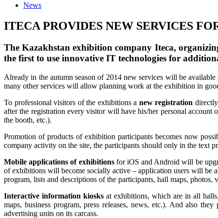
News
ITECA PROVIDES NEW SERVICES FO
The Kazakhstan exhibition company Iteca, organizing 
the first to use innovative IT technologies for addition
Already in the autumn season of 2014 new services will be available an
many other services will allow planning work at the exhibition in go
To professional visitors of the exhibitions a
new registration
directly
after the registration every visitor will have his/her personal account 
the booth, etc.).
Promotion of products of exhibition participants becomes now possib
company activity on the site, the participants should only in the text p
Mobile applications of exhibitions
for iOS and Android will be upgr
of exhibitions will become socially active – application users will be
program, lists and descriptions of the participants, hall maps, photos,
Interactive information kiosks
at exhibitions, which are in all hall
maps, business program, press releases, news, etc.). And also they
advertising units on its carcass.