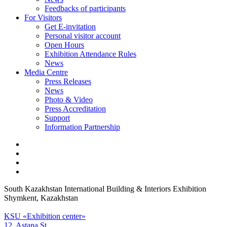
Feedbacks of participants
For Visitors
Get E-invitation
Personal visitor account
Open Hours
Exhibition Attendance Rules
News
Media Centre
Press Releases
News
Photo & Video
Press Accreditation
Support
Information Partnership
South Kazakhstan International Building & Interiors Exhibition
Shymkent, Kazakhstan
KSU «Exhibition center»
12, Astana St.