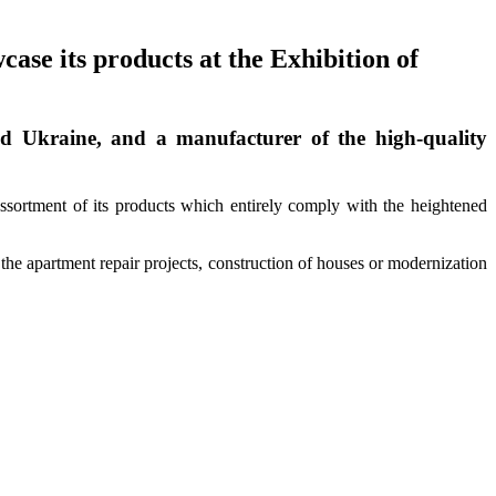
se its products at the Exhibition of
d Ukraine, and a manufacturer of the high-quality
ortment of its products which entirely comply with the heightened
the apartment repair projects, construction of houses or modernization