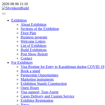
2026
08
06
11:10
Exhibition
About Exhibition
Sections of the Exhibition
Floor Plan
Business program
Welcome Letters
List of Exhibitors
Build Exhibitions
Post Show Report
Contact
For Exhibitors
Visa Regime for Entry to Kazakhstan during COVID 19
Book a stand
Partnership Opportunities
Marketing instruments
Exhibition Stands Construction
Open Hours
Visa support, Tour-Agent
Cargo Delivery and Custom Service
Exhibitor Registration
News