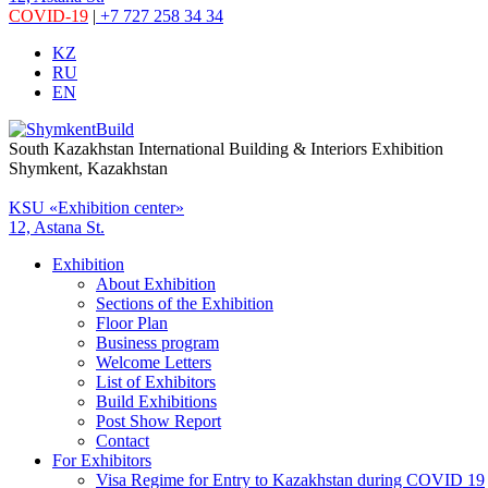
COVID-19
|
+7 727 258 34 34
KZ
RU
EN
South Kazakhstan International Building & Interiors Exhibition
Shymkent, Kazakhstan
KSU «Exhibition center»
12, Astana St.
Exhibition
About Exhibition
Sections of the Exhibition
Floor Plan
Business program
Welcome Letters
List of Exhibitors
Build Exhibitions
Post Show Report
Contact
For Exhibitors
Visa Regime for Entry to Kazakhstan during COVID 19