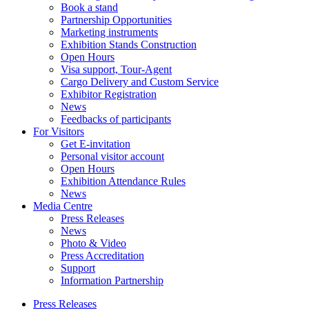
Book a stand
Partnership Opportunities
Marketing instruments
Exhibition Stands Construction
Open Hours
Visa support, Tour-Agent
Cargo Delivery and Custom Service
Exhibitor Registration
News
Feedbacks of participants
For Visitors
Get E-invitation
Personal visitor account
Open Hours
Exhibition Attendance Rules
News
Media Centre
Press Releases
News
Photo & Video
Press Accreditation
Support
Information Partnership
Press Releases