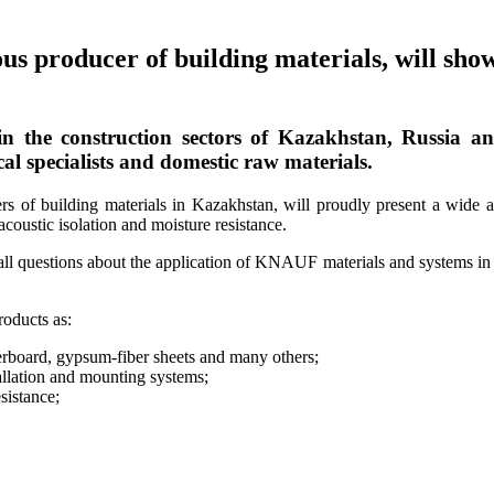
oducer of building materials, will showca
the construction sectors of Kazakhstan, Russia an
al specialists and domestic raw materials.
f building materials in Kazakhstan, will proudly present a wide ass
acoustic isolation and moisture resistance.
all questions about the application of KNAUF materials and systems in 
oducts as:
erboard, gypsum-fiber sheets and many others;
llation and mounting systems;
istance;