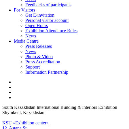
Feedbacks of participants
For Visitors
Get E-invitation
Personal visitor account
Open Hours
Exhibition Attendance Rules
News
Media Centre
Press Releases
News
Photo & Video
Press Accreditation
Support
Information Partnership
South Kazakhstan International Building & Interiors Exhibition
Shymkent, Kazakhstan
KSU «Exhibition center»
12, Astana St.