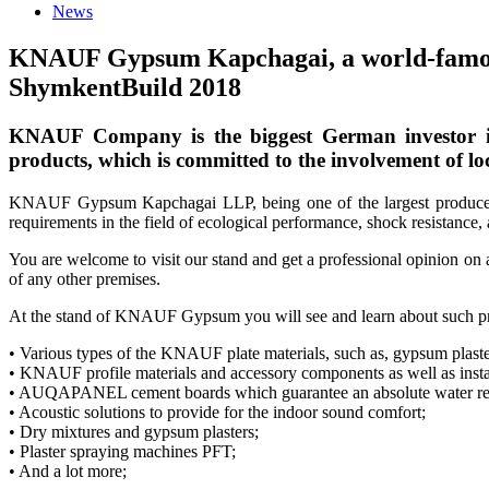
News
KNAUF Gypsum Kapchagai, a world-famous pr
ShymkentBuild 2018
KNAUF Company is the biggest German investor in 
products, which is committed to the involvement of loc
KNAUF Gypsum Kapchagai LLP, being one of the largest producers o
requirements in the field of ecological performance, shock resistance, 
You are welcome to visit our stand and get a professional opinion on 
of any other premises.
At the stand of KNAUF Gypsum you will see and learn about such pr
• Various types of the KNAUF plate materials, such as, gypsum plast
• KNAUF profile materials and accessory components as well as insta
• AUQAPANEL cement boards which guarantee an absolute water res
• Acoustic solutions to provide for the indoor sound comfort;
• Dry mixtures and gypsum plasters;
• Plaster spraying machines PFT;
• And a lot more;