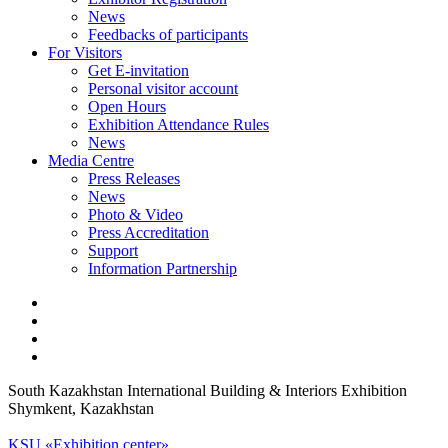
News
Feedbacks of participants
For Visitors
Get E-invitation
Personal visitor account
Open Hours
Exhibition Attendance Rules
News
Media Centre
Press Releases
News
Photo & Video
Press Accreditation
Support
Information Partnership
South Kazakhstan International Building & Interiors Exhibition
Shymkent, Kazakhstan
KSU «Exhibition center»