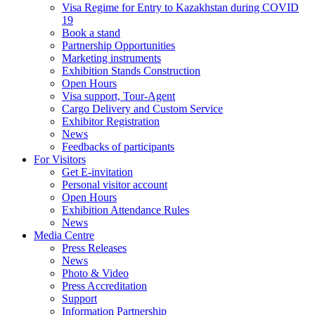
Visa Regime for Entry to Kazakhstan during COVID
19
Book a stand
Partnership Opportunities
Marketing instruments
Exhibition Stands Construction
Open Hours
Visa support, Tour-Agent
Cargo Delivery and Custom Service
Exhibitor Registration
News
Feedbacks of participants
For Visitors
Get E-invitation
Personal visitor account
Open Hours
Exhibition Attendance Rules
News
Media Centre
Press Releases
News
Photo & Video
Press Accreditation
Support
Information Partnership