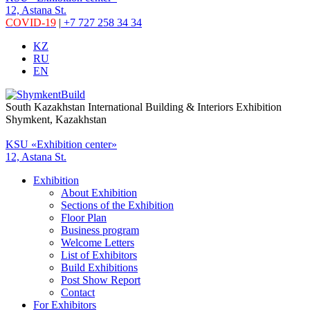
12, Astana St.
COVID-19
|
+7 727 258 34 34
KZ
RU
EN
South Kazakhstan International Building & Interiors Exhibition
Shymkent, Kazakhstan
KSU «Exhibition center»
12, Astana St.
Exhibition
About Exhibition
Sections of the Exhibition
Floor Plan
Business program
Welcome Letters
List of Exhibitors
Build Exhibitions
Post Show Report
Contact
For Exhibitors