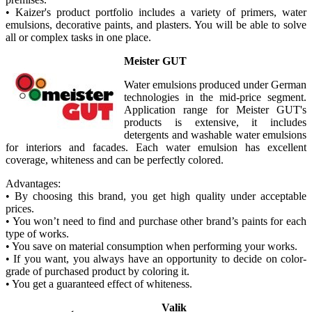
• Kaizer's product portfolio includes a variety of primers, water
emulsions, decorative paints, and plasters. You will be able to solve
all or complex tasks in one place.
Meister GUT
Water emulsions produced under German
technologies in the mid-price segment.
Application range for Meister GUT's
products is extensive, it includes
detergents and washable water emulsions
for interiors and facades. Each water emulsion has excellent
coverage, whiteness and can be perfectly colored.
Advantages:
• By choosing this brand, you get high quality under acceptable
prices.
• You won’t need to find and purchase other brand’s paints for each
type of works.
• You save on material consumption when performing your works.
• If you want, you always have an opportunity to decide on color-
grade of purchased product by coloring it.
• You get a guaranteed effect of whiteness.
Valik