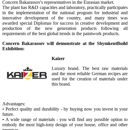
Concern Bakarassov's representatives in the Eurasian market.
The plant has R&D capacities and laboratory, practically participates
in the implementation of the national program for industrial and
innovative development of the country, and many times was
awarded special Diplomas for success in creative development and
production of the new generation products following all
requirements of the best global trends in the paintwork products.
Concern Bakarassov will demonstrate at the ShymkentBuild
Exhibition:
Kaizer
Luxury brand. The best raw materials
and the most reliable German recipes are
used for the creation of materials under
this brand.
Advantages:
• Perfect quality and durability - by buying now you invest in your
future.
• A wide range of materials - you will find any possible option to
embody the most high-tony design of your house, office and other
premises.