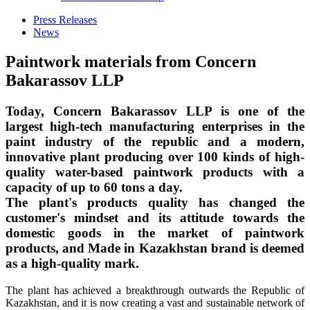
Press Releases
News
Paintwork materials from Concern
Bakarassov LLP
Today, Concern Bakarassov LLP is one of the
largest high-tech manufacturing enterprises in the
paint industry of the republic and a modern,
innovative plant producing over 100 kinds of high-
quality water-based paintwork products with a
capacity of up to 60 tons a day.
The plant's products quality has changed the
customer's mindset and its attitude towards the
domestic goods in the market of paintwork
products, and Made in Kazakhstan brand is deemed
as a high-quality mark.
The plant has achieved a breakthrough outwards the Republic of
Kazakhstan, and it is now creating a vast and sustainable network of