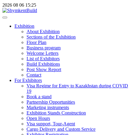
2026
08
06
15:25
Exhibition
About Exhibition
Sections of the Exhibition
Floor Plan
Business program
Welcome Letters
List of Exhibitors
Build Exhibitions
Post Show Report
Contact
For Exhibitors
Visa Regime for Entry to Kazakhstan during COVID
19
Book a stand
Partnership Opportunities
Marketing instruments
Exhibition Stands Construction
Open Hours
Visa support, Tour-Agent
Cargo Delivery and Custom Service
Exhibitor Registration